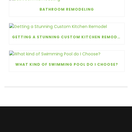
BATHROOM REMODELING
GETTING A STUNNING CUSTOM KITCHEN REMODEL
WHAT KIND OF SWIMMING POOL DO I CHOOSE?