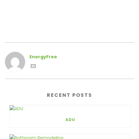
EnergyFree
RECENT POSTS
ADU