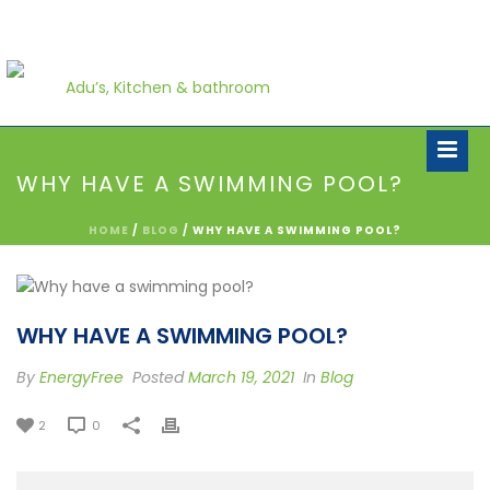
WHY HAVE A SWIMMING POOL?
HOME
/
BLOG
/ WHY HAVE A SWIMMING POOL?
WHY HAVE A SWIMMING POOL?
By
EnergyFree
Posted
March 19, 2021
In
Blog
2
0