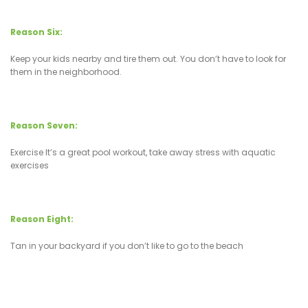
Reason Six:
Keep your kids nearby and tire them out. You don’t have to look for
them in the neighborhood.
Reason Seven:
Exercise It’s a great pool workout, take away stress with aquatic
exercises
Reason Eight:
Tan in your backyard if you don’t like to go to the beach