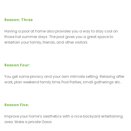
Reason: Three
Having a pool at home also provides you a way to stay cool on
those hot summer days. The pool gives you a great space to
entertain your family, friends, and other visitors.
Reason Four:
You get some privacy and your own intimate setting. Relaxing after
work, plan weekend family time, Pool Parties, small gatherings etc…
Reason Five:
Improve your home’s aesthetics with a nice backyard entertaining
area. Make a private Oasis.