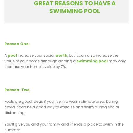
GREAT REASONS TO HAVE A
SWIMMING POOL
Reason One:
A
pool
increase your social
worth
, but it can also increase the
value of your home although adding a
swimming pool
may only
increase your home’s value by 7%.
Reason: Two
Pools are good ideas if you live in a warm climate area. During
covid it can be a good way to exercise and swim during social
distancing.
You’ll give you and your family and Friends a place to swim in the
summer