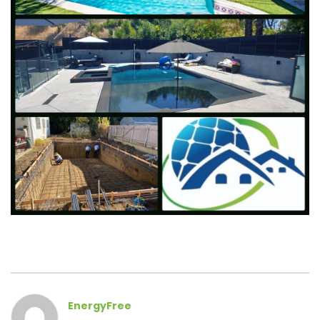
EnergyFree