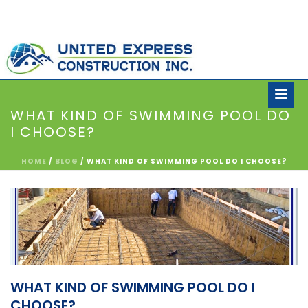
WHAT KIND OF SWIMMING POOL DO
I CHOOSE?
HOME
/
BLOG
/ WHAT KIND OF SWIMMING POOL DO I CHOOSE?
WHAT KIND OF SWIMMING POOL DO I
CHOOSE?