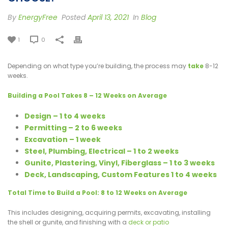
By
EnergyFree
Posted
April 13, 2021
In
Blog
1
0
Depending on what type you’re building, the process may
take
8-12
weeks.
Building a Pool Takes 8 – 12 Weeks on Average
Design – 1 to 4 weeks
Permitting – 2 to 6 weeks
Excavation – 1 week
Steel, Plumbing, Electrical – 1 to 2 weeks
Gunite, Plastering, Vinyl, Fiberglass – 1 to 3 weeks
Deck, Landscaping, Custom Features 1 to 4 weeks
Total Time to Build a Pool: 8 to 12 Weeks on Average
This includes designing, acquiring permits, excavating, installing
the shell or gunite, and finishing with a
deck or patio