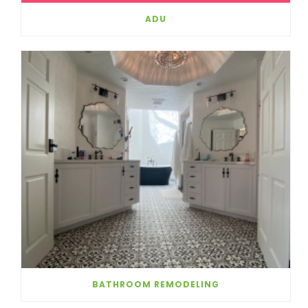
ADU
BATHROOM REMODELING