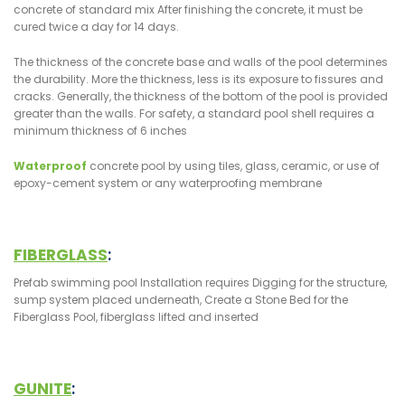
concrete of standard mix After finishing the concrete, it must be
cured twice a day for 14 days.
The thickness of the concrete base and walls of the pool determines
the durability. More the thickness, less is its exposure to fissures and
cracks. Generally, the thickness of the bottom of the pool is provided
greater than the walls. For safety, a standard pool shell requires a
minimum thickness of 6 inches
Waterproof
concrete pool by using tiles, glass, ceramic, or use of
epoxy-cement system or any waterproofing membrane
FIBERGLASS
:
Prefab swimming pool Installation requires Digging for the structure,
sump system placed underneath, Create a Stone Bed for the
Fiberglass Pool, fiberglass lifted and inserted
GUNITE
: