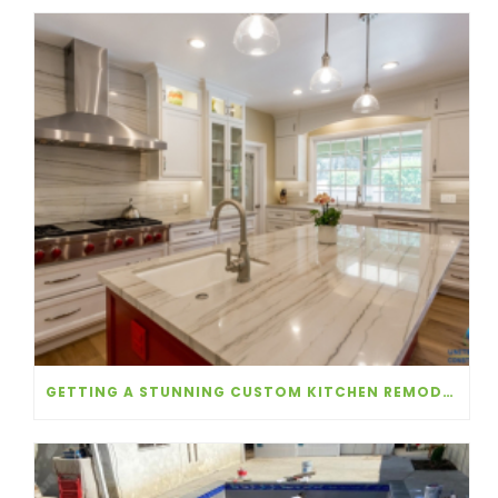
GETTING A STUNNING CUSTOM KITCHEN REMODEL