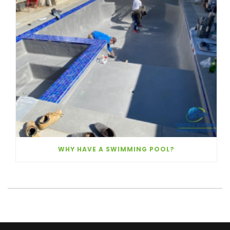
WHY HAVE A SWIMMING POOL?