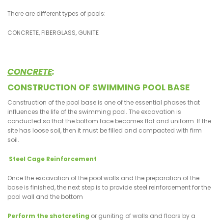
There are different types of pools:
CONCRETE, FIBERGLASS, GUNITE
CONCRETE
:
CONSTRUCTION OF SWIMMING POOL BASE
Construction of the pool base is one of the essential phases that
influences the life of the swimming pool. The excavation is
conducted so that the bottom face becomes flat and uniform. If the
site has loose soil, then it must be filled and compacted with firm
soil.
Steel Cage Reinforcement
Once the excavation of the pool walls and the preparation of the
base is finished, the next step is to provide steel reinforcement for the
pool wall and the bottom
Perform the shotcreting
or guniting of walls and floors by a