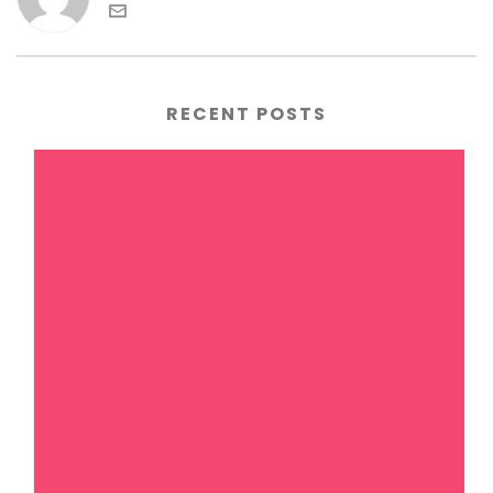
RECENT POSTS