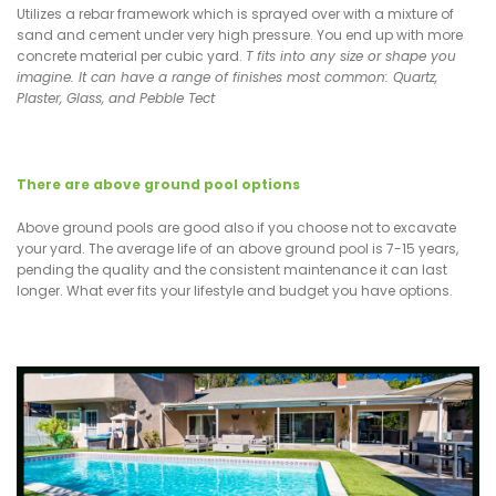
Utilizes a rebar framework which is sprayed over with a mixture of
sand and cement under very high pressure. You end up with more
concrete material per cubic yard.
T fits into any size or shape you
imagine. It can have a range of finishes most common: Quartz,
Plaster, Glass, and Pebble Tect
There are above ground pool options
Above ground pools are good also if you choose not to excavate
your yard. The average life of an above ground pool is 7-15 years,
pending the quality and the consistent maintenance it can last
longer. What ever fits your lifestyle and budget you have options.