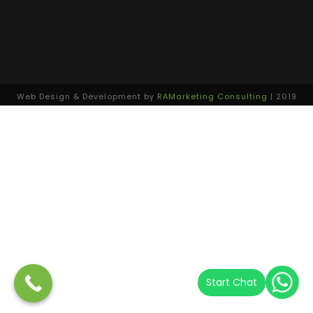
Web Design & Development by
RAMarketing Consulting
| 2019