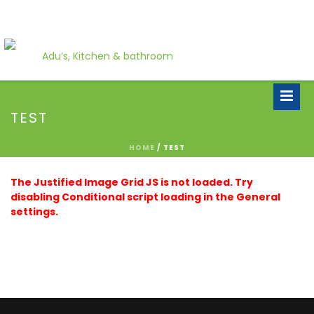
TEST
HOME
/
TEST
The Justified Image Grid JS is not loaded. Try
disabling Conditional script loading in the General
settings.