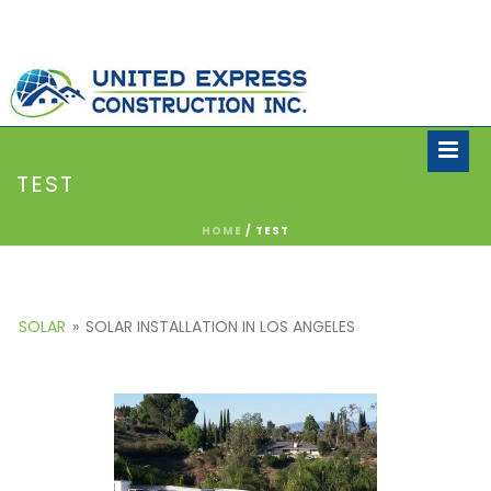
TEST
HOME
/
TEST
SOLAR
»
SOLAR INSTALLATION IN LOS ANGELES