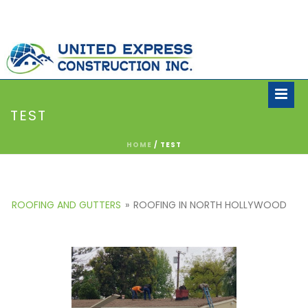
TEST
HOME
/
TEST
ROOFING AND GUTTERS
»
ROOFING IN NORTH HOLLYWOOD