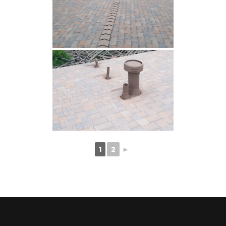
1
2
►