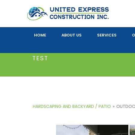
HOME
ABOUT US
SERVICES
O
TEST
HARDSCAPING AND BACKYARD / PATIO
»
OUTDOOR