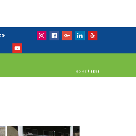
OG
HOME
/
TEST