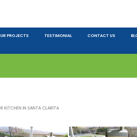
UR PROJECTS
TESTIMONIAL
CONTACT US
BL
 KITCHEN IN SANTA CLARITA