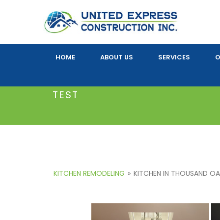
HOME
ABOUT US
SERVICES
O
TEST
KITCHEN REMODELING
»
KITCHEN IN THOUSAND O