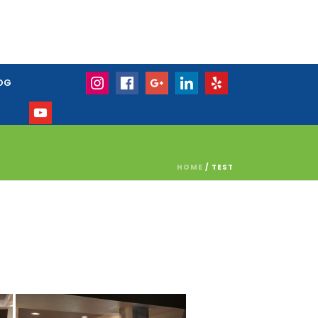
OG
HOME
/
TEST