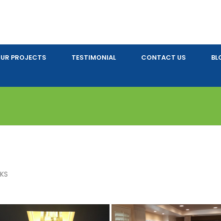
UR PROJECTS
TESTIMONIAL
CONTACT US
BL
AKS