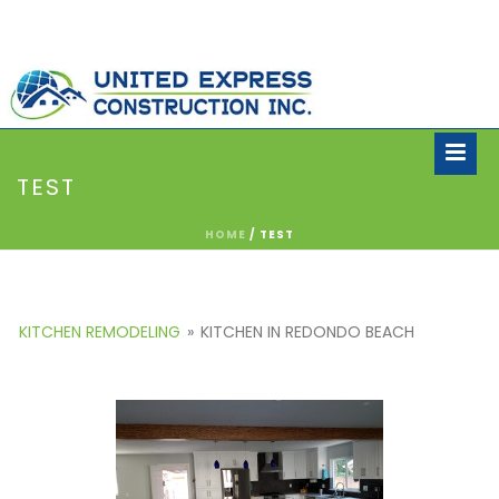
TEST
HOME
/
TEST
KITCHEN REMODELING
»
KITCHEN IN REDONDO BEACH