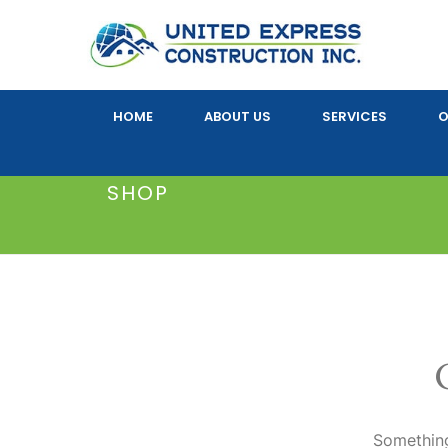
HOME
ABOUT US
SERVICES
O
SHOP
Something