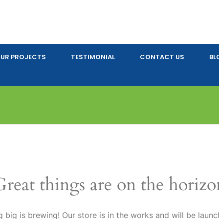
UR PROJECTS
TESTIMONIAL
CONTACT US
BL
Great things are on the horizo
 big is brewing! Our store is in the works and will be launc