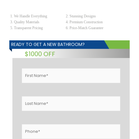
We Handle Everything
Stunning Designs
Quality Materials
Premium Construction
Transparent Pricing
Price-Match Guarantee
READY TO GET A NEW BATHROOM?
$1000 OFF
First
Name
*
Last
Name
*
Phone
*