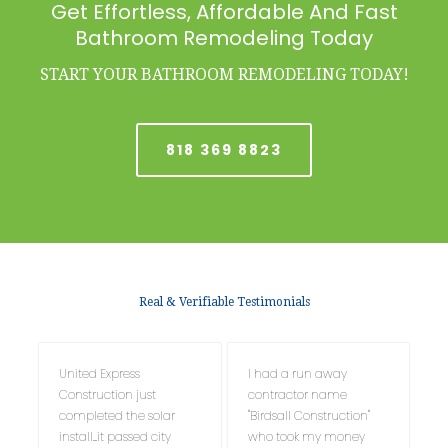
Get Effortless, Affordable And Fast
Bathroom Remodeling Today
START YOUR BATHROOM REMODELING TODAY!
818 369 8823
Real & Verifiable Testimonials
United Express
I had a run away
Construction just
contractor name
completed the solar
"Birdsall Construction"
install....it passed city
who took my money