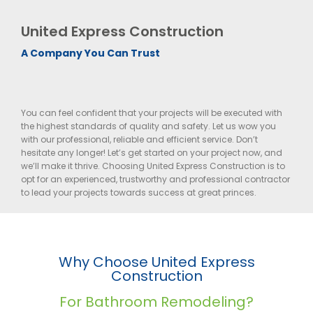
United Express Construction
A Company You Can Trust
You can feel confident that your projects will be executed with
the highest standards of quality and safety. Let us wow you
with our professional, reliable and efficient service. Don’t
hesitate any longer! Let’s get started on your project now, and
we’ll make it thrive. Choosing United Express Construction is to
opt for an experienced, trustworthy and professional contractor
to lead your projects towards success at great princes.
Why Choose United Express
Construction
For Bathroom Remodeling?