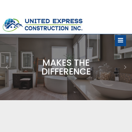
MAKES THE
DIFFERENCE