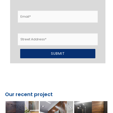
Email
*
Street
Address
Alternative:
Our recent project