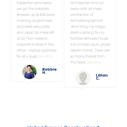
inspection....and away
and deposit and run
we go! The installers
away with all mess
showed up at 8:00 every
contraction of
morning as promised,
remodeling behind.
and were very polite
Amir bring his magic
and clean. No mess left
team came to fix my
at all. From sales to
horrible remodel house
installers to Mark in the
into a hotel luxury grade
office - always available
dream home. There are
for any ques
...
See More
so many thanks from
my heart
...
See More
Bobbie
H.
Lillian
C.