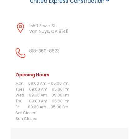
United Express Construction ®
1550 Erwin St.
Van Nuys, CA 91411
818-369-8823
Opening Hours
Mon 09:00 Am – 05:00 Pm
Tues 09:00 Am – 05:00 Pm
Wed 09:00 Am – 05:00 Pm
Thu 09:00 Am – 05:00 Pm
Fri 09:00 Am – 05:00 Pm
Sat Closed
Sun Closed