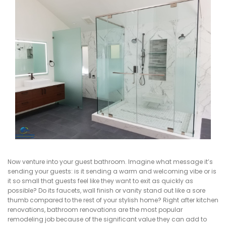
Now venture into your guest bathroom. Imagine what message it’s
sending your guests: is it sending a warm and welcoming vibe or is
it so small that guests feel like they want to exit as quickly as
possible? Do its faucets, wall finish or vanity stand out like a sore
thumb compared to the rest of your stylish home? Right after kitchen
renovations, bathroom renovations are the most popular
remodeling job because of the significant value they can add to