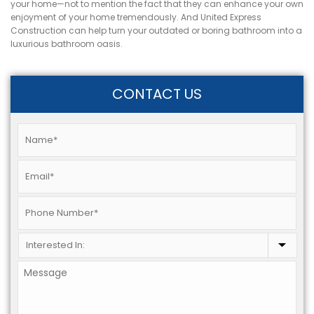
your home—not to mention the fact that they can enhance your own
enjoyment of your home tremendously. And United Express
Construction can help turn your outdated or boring bathroom into a
luxurious bathroom oasis.
CONTACT US
Name
*
Email
*
Phone
*
Interested
In:
*
Message