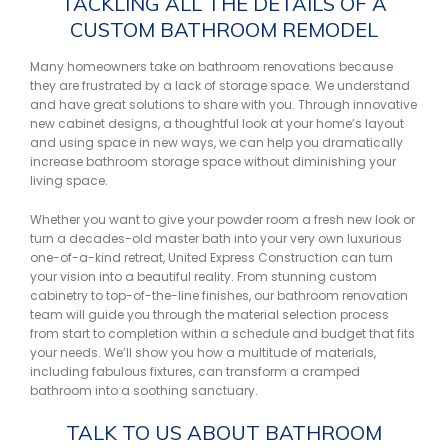
TACKLING ALL THE DETAILS OF A
CUSTOM BATHROOM REMODEL
Many homeowners take on bathroom renovations because
they are frustrated by a lack of storage space. We understand
and have great solutions to share with you. Through innovative
new cabinet designs, a thoughtful look at your home’s layout
and using space in new ways, we can help you dramatically
increase bathroom storage space without diminishing your
living space.
Whether you want to give your powder room a fresh new look or
turn a decades-old master bath into your very own luxurious
one-of-a-kind retreat, United Express Construction can turn
your vision into a beautiful reality. From stunning custom
cabinetry to top-of-the-line finishes, our bathroom renovation
team will guide you through the material selection process
from start to completion within a schedule and budget that fits
your needs. We’ll show you how a multitude of materials,
including fabulous fixtures, can transform a cramped
bathroom into a soothing sanctuary.
TALK TO US ABOUT BATHROOM