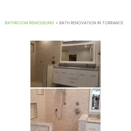
BATHROOM REMODELING
»
BATH RENOVATION IN TORRANCE