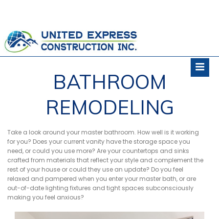
BATHROOM
REMODELING
Take a look around your master bathroom. How well is it working
for you? Does your current vanity have the storage space you
need, or could you use more? Are your countertops and sinks
crafted from materials that reflect your style and complement the
rest of your house or could they use an update? Do you feel
relaxed and pampered when you enter your master bath, or are
out-of-date lighting fixtures and tight spaces subconsciously
making you feel anxious?