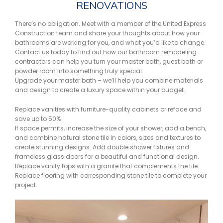
RENOVATIONS
There’s no obligation. Meet with a member of the United Express
Construction team and share your thoughts about how your
bathrooms are working for you, and what you’d like to change.
Contact us today to find out how our bathroom remodeling
contractors can help you turn your master bath, guest bath or
powder room into something truly special.
Upgrade your master bath – we’ll help you combine materials
and design to create a luxury space within your budget.
Replace vanities with furniture-quality cabinets or reface and
save up to 50%
If space permits, increase the size of your shower, add a bench,
and combine natural stone tile in colors, sizes and textures to
create stunning designs. Add double shower fixtures and
frameless glass doors for a beautiful and functional design.
Replace vanity tops with a granite that complements the tile.
Replace flooring with corresponding stone tile to complete your
project.