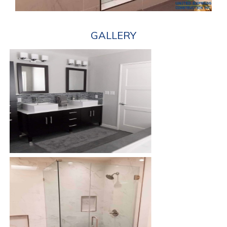
GALLERY