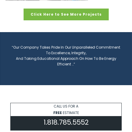
Click Here to See More Projects
“Our Company Takes Pride In Our Unparalleled Commitment
To Excellence, Integrity,
And Taking Educational Approach On How To Be Energy
Efficient …”
CALL US FOR A
FREE
ESTIMATE
1.818.785.5552